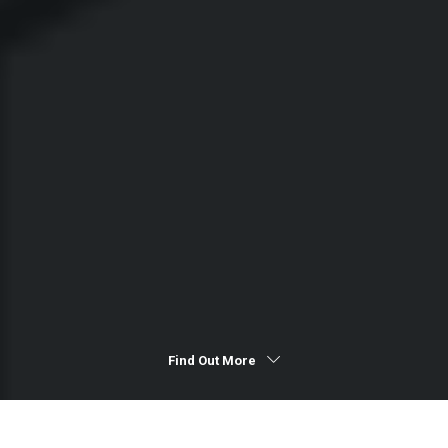
Find Out More