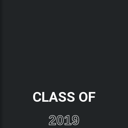
CLASS OF
2019