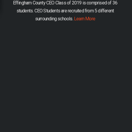
Effingham County CEO Class of 2019 is comprised of 36
students.
CEO Students are recruited from 5 different
surrounding schools.
Learn More