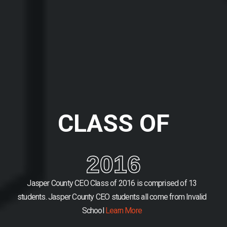
CLASS OF
2016
Jasper County CEO Class of 2016 is comprised of 13
students.
Jasper County CEO students all come from Invalid
School
Learn More