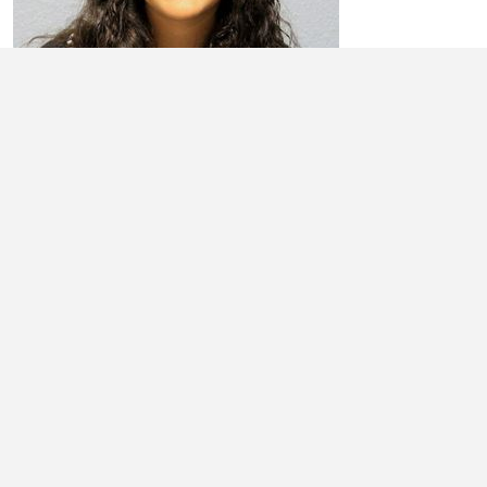
ARIEL RICHARDS
My name is Ariel Richards. I am currently a junior at Newton
Community High School. My parents are Anthony and Lisa Richards. I
have been ...
Learn More