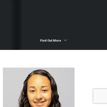
Find Out More