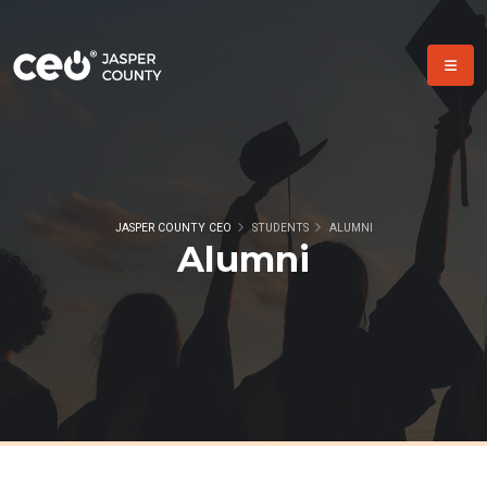
JASPER COUNTY CEO
STUDENTS
ALUMNI
Alumni