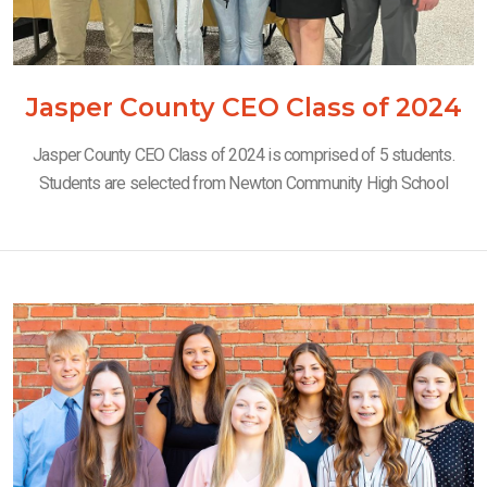
Jasper County CEO Class of 2024
Jasper County CEO Class of 2024 is comprised of 5 students.
Students are selected from Newton Community High School