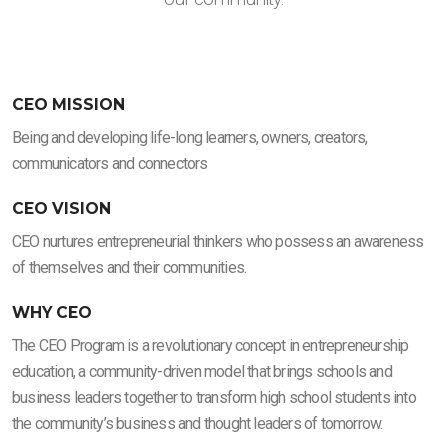
CEO MISSION
Being and developing life-long learners, owners, creators,
communicators and connectors
CEO VISION
CEO nurtures entrepreneurial thinkers who possess an awareness
of themselves and their communities.
WHY CEO
The CEO Program is a revolutionary concept in entrepreneurship
education, a community-driven model that brings schools and
business leaders together to transform high school students into
the community’s business and thought leaders of tomorrow.