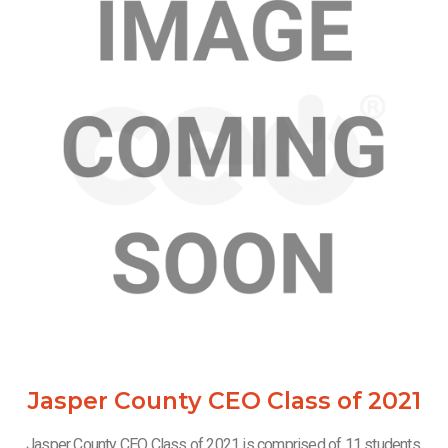
Jasper County CEO Class of 2021
Jasper County CEO Class of 2021 is comprised of 11 students.