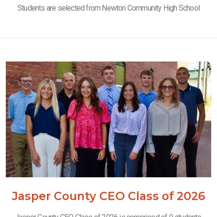
Students are selected from Newton Community High School
Jasper County CEO Class of 2026