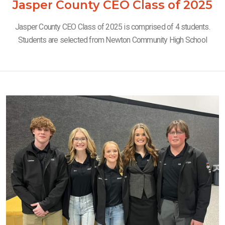
Jasper County CEO Class of 2025
Jasper County CEO Class of 2025 is comprised of 4 students.
Students are selected from Newton Community High School