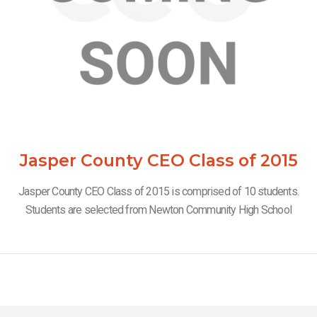
Jasper County CEO Class of 2015
Jasper County CEO Class of 2015 is comprised of 10 students.
Students are selected from Newton Community High School