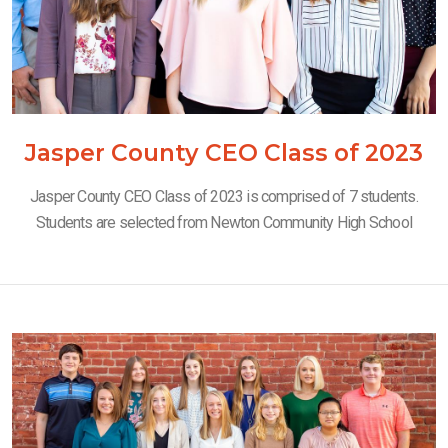
Jasper County CEO Class of 2023
Jasper County CEO Class of 2023 is comprised of 7 students.
Students are selected from Newton Community High School