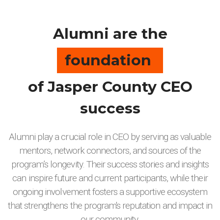
Alumni are the
foundation
of Jasper County CEO
success
Alumni play a crucial role in CEO by serving as valuable
mentors, network connectors, and sources of the
program’s longevity. Their success stories and insights
can inspire future and current participants, while their
ongoing involvement fosters a supportive ecosystem
that strengthens the program's reputation and impact in
our community.