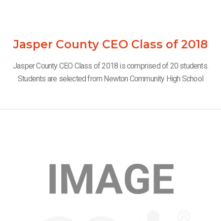
Jasper County CEO Class of 2018
Jasper County CEO Class of 2018 is comprised of 20 students.
Students are selected from Newton Community High School