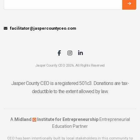
facilitator@jaspercountyceo.com
Jasper County CEO 2026. All Rights Reserved
Jasper County CEO is a registered 501c3. Donations are tax-
deductible to the extent allowed by law.
A
Midland
Institute for Entrepreneurship
Entrepreneurial
Education Partner
CEO has been intentionally built by local stakeholders in this community to