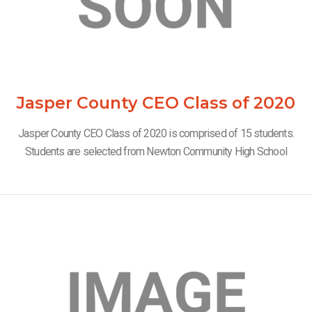
Jasper County CEO Class of 2020
Jasper County CEO Class of 2020 is comprised of 15 students.
Students are selected from Newton Community High School