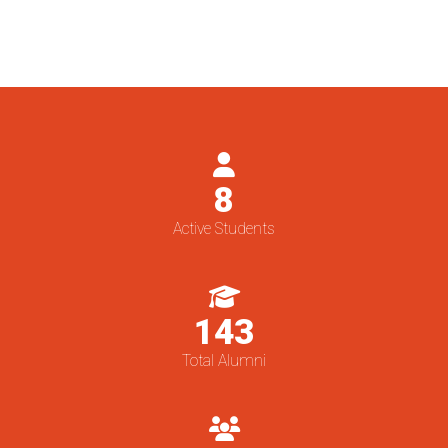
8
Active Students
143
Total Alumni