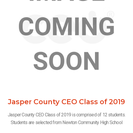
Jasper County CEO Class of 2019
Jasper County CEO Class of 2019 is comprised of 12 students.
Students are selected from Newton Community High School