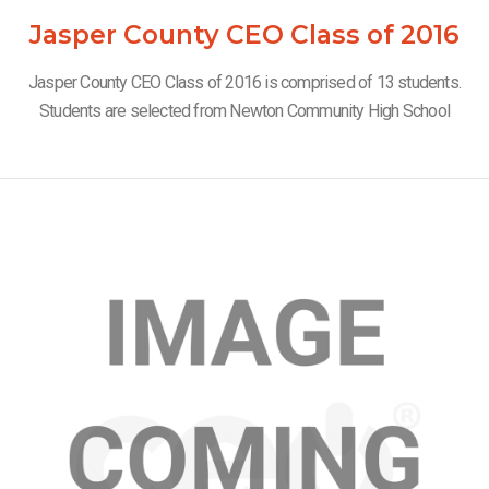
Jasper County CEO Class of 2016
Jasper County CEO Class of 2016 is comprised of 13 students.
Students are selected from Newton Community High School