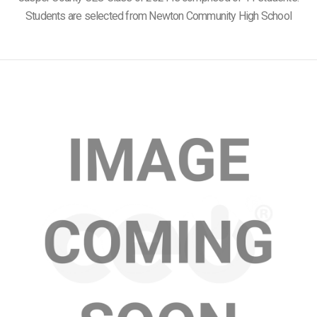
Students are selected from Newton Community High School