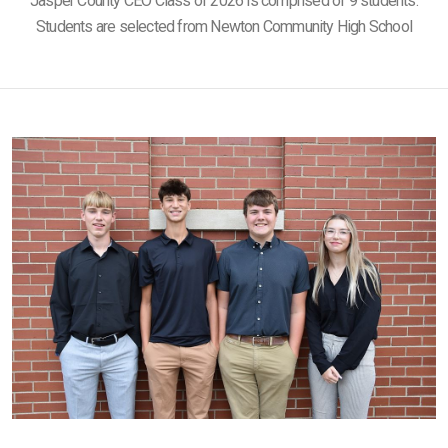
Jasper County CEO Class of 2026 is comprised of 9 students.
Students are selected from Newton Community High School