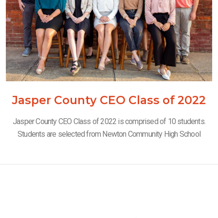
Jasper County CEO Class of 2022
Jasper County CEO Class of 2022 is comprised of 10 students.
Students are selected from Newton Community High School