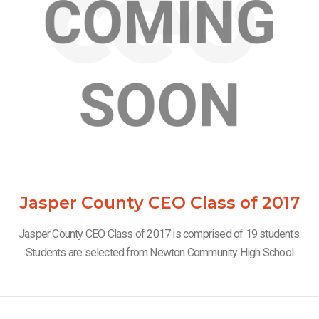
Jasper County CEO Class of 2017
Jasper County CEO Class of 2017 is comprised of 19 students.
Students are selected from Newton Community High School