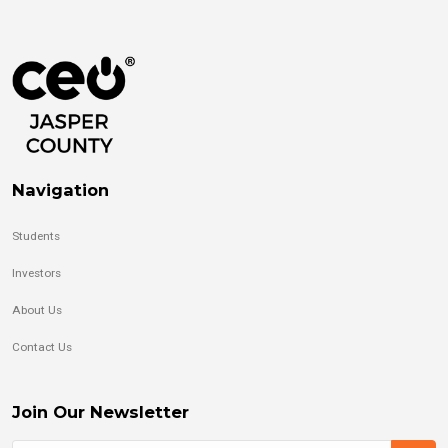
Navigation
Students
Investors
About Us
Contact Us
Join Our Newsletter