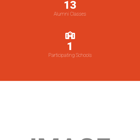
13
Alumni Classes
1
Participating Schools