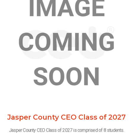
Jasper County CEO Class of 2027
Jasper County CEO Class of 2027 is comprised of 8 students.