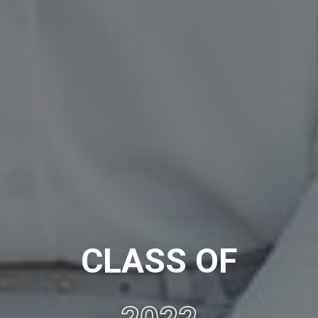
CLASS OF
2022