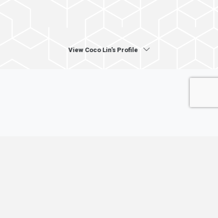
View Coco Lin's Profile