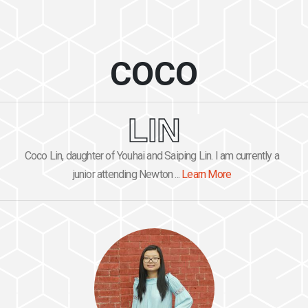
COCO
LIN
Coco Lin, daughter of Youhai and Saiping Lin. I am currently a
junior attending Newton ...
Learn More