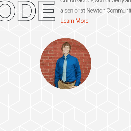
ODE
Colton Goode, son of Jerry a
a senior at Newton Community 
Learn More