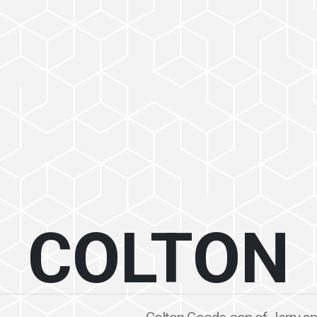
COLTON