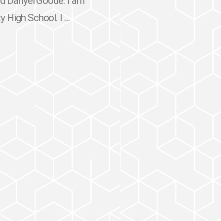
nd Danyel Goode. I am
High School. I ...