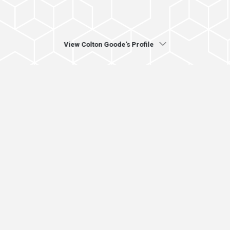
View Colton Goode's Profile