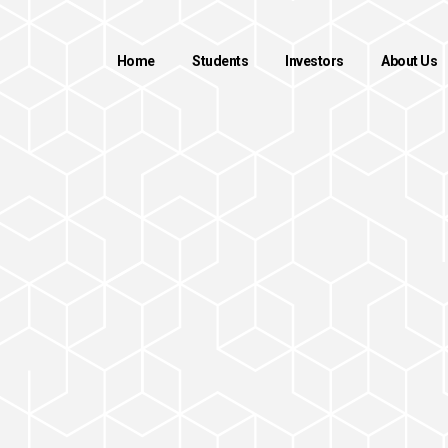
Home
Students
Investors
About Us