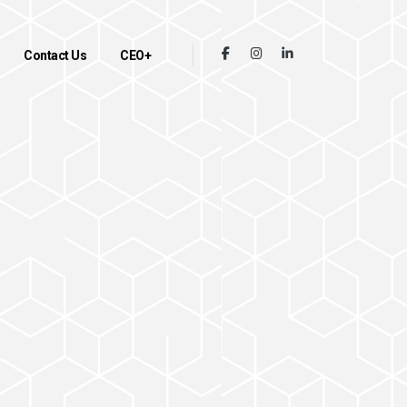
Contact Us
CEO+