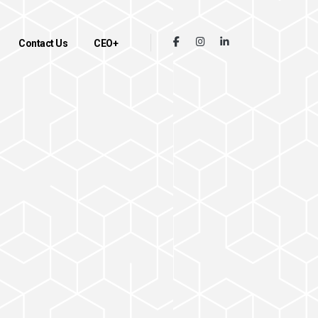
Contact Us
CEO+