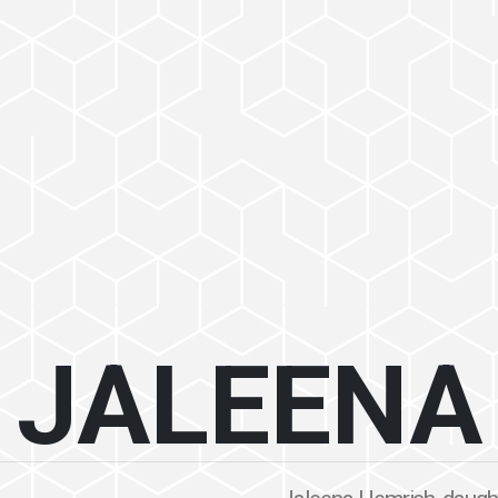
JALEENA