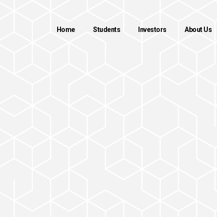
Home
Students
Investors
About Us