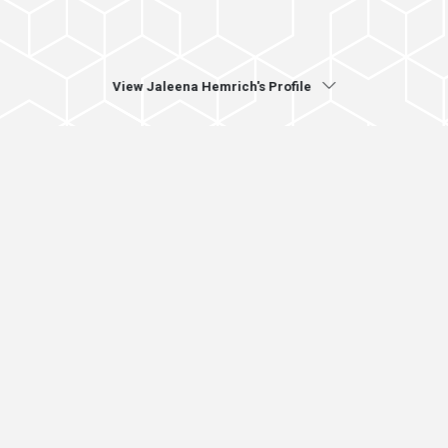
View Jaleena Hemrich's Profile