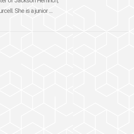
ter of Jackson Hemrich,
ell. She is a junior ...