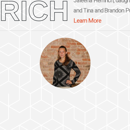
RICH
Jaleena Hemrich, daugh
and Tina and Brandon Purc
Learn More