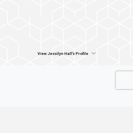
View Jessilyn Hall's Profile