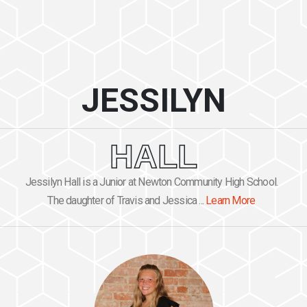
JESSILYN
HALL
Jessilyn Hall is a Junior at Newton Community High School.
The daughter of Travis and Jessica ...
Learn More